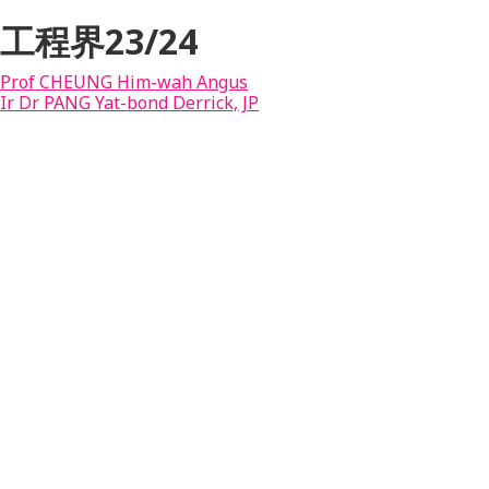
工程界23/24
Prof CHEUNG Him-wah Angus
Ir Dr PANG Yat-bond Derrick, JP