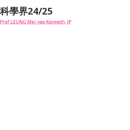
科學界24/25
Prof LEUNG Mei-yee Kenneth, JP