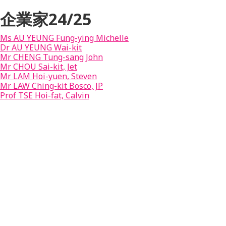
企業家24/25
Ms AU YEUNG Fung-ying Michelle
Dr AU YEUNG Wai-kit
Mr CHENG Tung-sang John
Mr CHOU Sai-kit, Jet
Mr LAM Hoi-yuen, Steven
Mr LAW Ching-kit Bosco, JP
Prof TSE Hoi-fat, Calvin