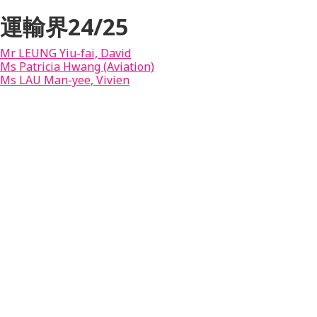
運輸界24/25
Mr LEUNG Yiu-fai, David
Ms Patricia Hwang (Aviation)
Ms LAU Man-yee, Vivien