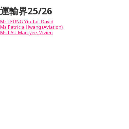
運輸界25/26
Mr LEUNG Yiu-fai, David
Ms Patricia Hwang (Aviation)
Ms LAU Man-yee, Vivien