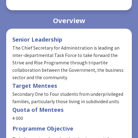
Overview
Senior Leadership
The Chief Secretary for Administration is leading an
inter-departmental Task Force to take forward the
Strive and Rise Programme through tripartite
collaboration between the Government, the business
sector and the community.
Target Mentees
Secondary One to Four students from underprivileged
families, particularly those living in subdivided units
Quota of Mentees
4 000
Programme Objective