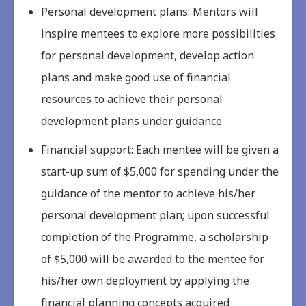
Personal development plans: Mentors will
inspire mentees to explore more possibilities
for personal development, develop action
plans and make good use of financial
resources to achieve their personal
development plans under guidance
Financial support: Each mentee will be given a
start-up sum of $5,000 for spending under the
guidance of the mentor to achieve his/her
personal development plan; upon successful
completion of the Programme, a scholarship
of $5,000 will be awarded to the mentee for
his/her own deployment by applying the
financial planning concepts acquired