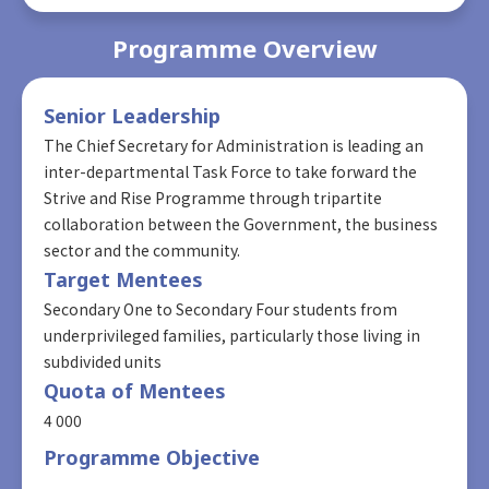
Programme Overview
Senior Leadership
The Chief Secretary for Administration is leading an
inter-departmental Task Force to take forward the
Strive and Rise Programme through tripartite
collaboration between the Government, the business
sector and the community.
Target Mentees
Secondary One to Secondary Four students from
underprivileged families, particularly those living in
subdivided units
Quota of Mentees
4 000
Programme Objective