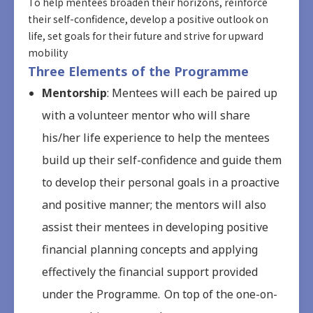
To help mentees broaden their horizons, reinforce
their self-confidence, develop a positive outlook on
life, set goals for their future and strive for upward
mobility
Three Elements of the Programme
Mentorship
: Mentees will each be paired up
with a volunteer mentor who will share
his/her life experience to help the mentees
build up their self-confidence and guide them
to develop their personal goals in a proactive
and positive manner; the mentors will also
assist their mentees in developing positive
financial planning concepts and applying
effectively the financial support provided
under the Programme. On top of the one-on-