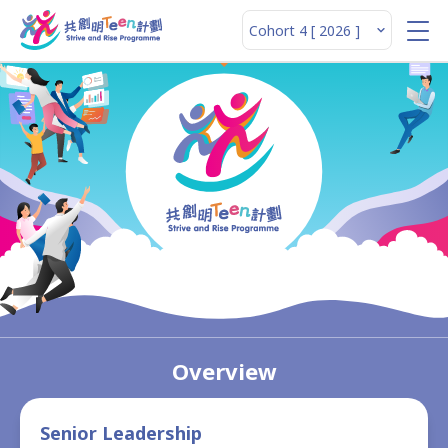
Overview
Senior Leadership