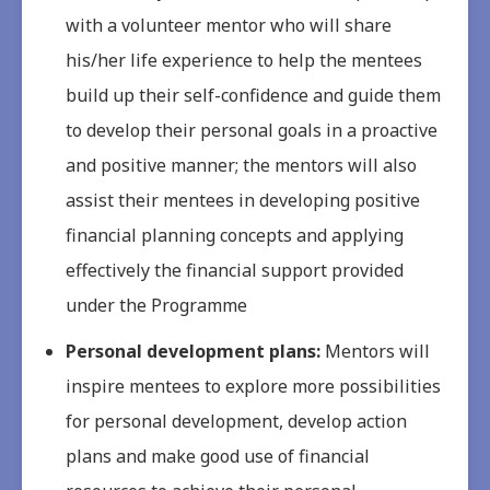
with a volunteer mentor who will share
his/her life experience to help the mentees
build up their self-confidence and guide them
to develop their personal goals in a proactive
and positive manner; the mentors will also
assist their mentees in developing positive
financial planning concepts and applying
effectively the financial support provided
under the Programme
Personal development plans:
Mentors will
inspire mentees to explore more possibilities
for personal development, develop action
plans and make good use of financial