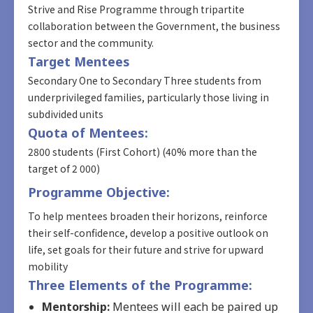
Strive and Rise Programme through tripartite
collaboration between the Government, the business
sector and the community.
Target Mentees
Secondary One to Secondary Three students from
underprivileged families, particularly those living in
subdivided units
Quota of Mentees:
2800 students (First Cohort) (40% more than the
target of 2 000)
Programme Objective:
To help mentees broaden their horizons, reinforce
their self-confidence, develop a positive outlook on
life, set goals for their future and strive for upward
mobility
Three Elements of the Programme:
Mentorship:
Mentees will each be paired up