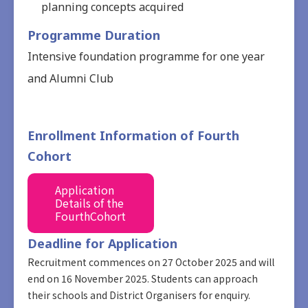
planning concepts acquired
Programme Duration
Intensive foundation programme for one year
and Alumni Club
Enrollment Information of Fourth
Cohort
Application
Details of the
FourthCohort
Deadline for Application
Recruitment commences on 27 October 2025 and will
end on 16 November 2025. Students can approach
their schools and District Organisers for enquiry.