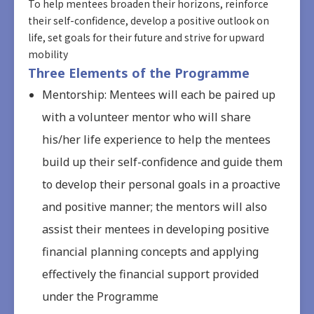
To help mentees broaden their horizons, reinforce
their self-confidence, develop a positive outlook on
life, set goals for their future and strive for upward
mobility
Three Elements of the Programme
Mentorship: Mentees will each be paired up
with a volunteer mentor who will share
his/her life experience to help the mentees
build up their self-confidence and guide them
to develop their personal goals in a proactive
and positive manner; the mentors will also
assist their mentees in developing positive
financial planning concepts and applying
effectively the financial support provided
under the Programme