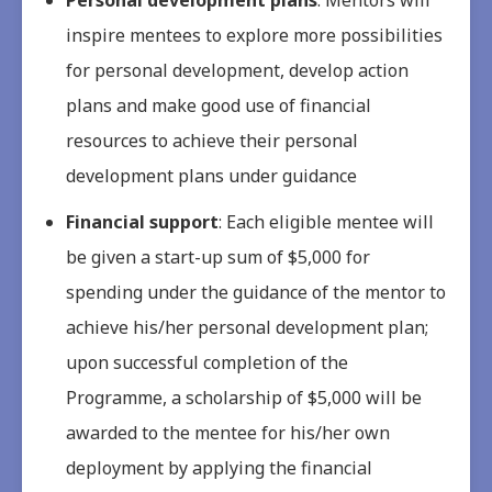
inspire mentees to explore more possibilities
for personal development, develop action
plans and make good use of financial
resources to achieve their personal
development plans under guidance
Financial support
: Each eligible mentee will
be given a start-up sum of $5,000 for
spending under the guidance of the mentor to
achieve his/her personal development plan;
upon successful completion of the
Programme, a scholarship of $5,000 will be
awarded to the mentee for his/her own
deployment by applying the financial