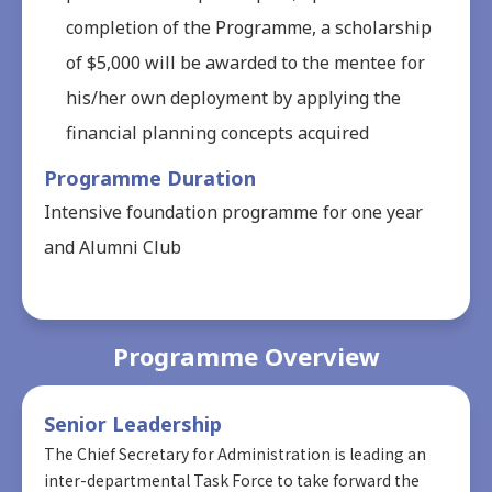
completion of the Programme, a scholarship
of $5,000 will be awarded to the mentee for
his/her own deployment by applying the
financial planning concepts acquired
Programme Duration
Intensive foundation programme for one year
and Alumni Club
Programme Overview
Senior Leadership
The Chief Secretary for Administration is leading an
inter-departmental Task Force to take forward the