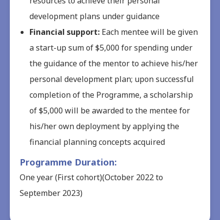
resources to achieve their personal
development plans under guidance
Financial support:
Each mentee will be given
a start-up sum of $5,000 for spending under
the guidance of the mentor to achieve his/her
personal development plan; upon successful
completion of the Programme, a scholarship
of $5,000 will be awarded to the mentee for
his/her own deployment by applying the
financial planning concepts acquired
Programme Duration:
One year (First cohort)(October 2022 to
September 2023)