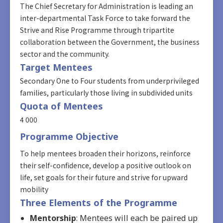
The Chief Secretary for Administration is leading an
inter-departmental Task Force to take forward the
Strive and Rise Programme through tripartite
collaboration between the Government, the business
sector and the community.
Target Mentees
Secondary One to Four students from underprivileged
families, particularly those living in subdivided units
Quota of Mentees
4 000
Programme Objective
To help mentees broaden their horizons, reinforce
their self-confidence, develop a positive outlook on
life, set goals for their future and strive for upward
mobility
Three Elements of the Programme
Mentorship
: Mentees will each be paired up