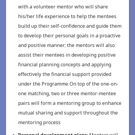
with a volunteer mentor who will share
his/her life experience to help the mentees
build up their self-confidence and guide them
to develop their personal goals in a proactive
and positive manner; the mentors will also
assist their mentees in developing positive
financial planning concepts and applying
effectively the financial support provided
under the Programme. On top of the one-on-
one matching, two or three mentor-mentee
pairs will form a mentoring group to enhance
mutual sharing and support throughout the
mentoring process
Personal development plans
: Mentors will