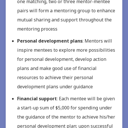
one matching, two or three mentor-mentee
pairs will form a mentoring group to enhance
mutual sharing and support throughout the
mentoring process
Personal development plans
: Mentors will
inspire mentees to explore more possibilities
for personal development, develop action
plans and make good use of financial
resources to achieve their personal
development plans under guidance
Financial support
: Each mentee will be given
a start-up sum of $5,000 for spending under
the guidance of the mentor to achieve his/her
personal development plan; upon successful