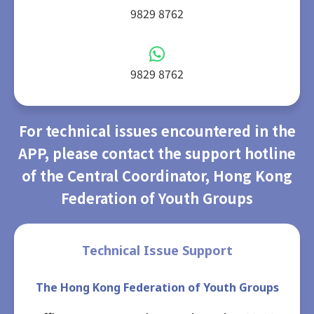
9829 8762
9829 8762
For technical issues encountered in the
APP, please contact the support hotline
of the Central Coordinator, Hong Kong
Federation of Youth Groups
Technical Issue Support
The Hong Kong Federation of Youth Groups