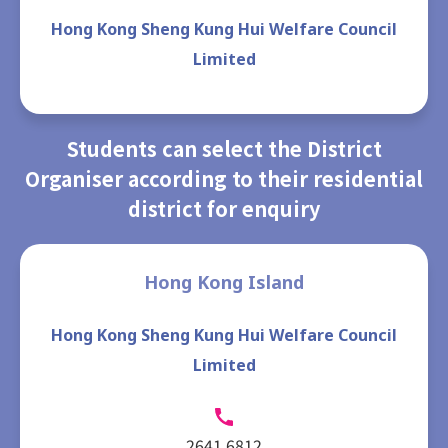
Hong Kong Sheng Kung Hui Welfare Council
Limited
Students can select the District
Organiser according to their residential
district for enquiry
Hong Kong Island
Hong Kong Sheng Kung Hui Welfare Council
Limited
2641 6812