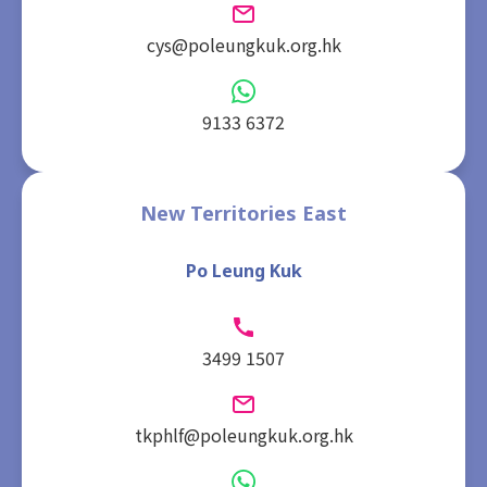
cys@poleungkuk.org.hk
9133 6372
New Territories East
Po Leung Kuk
3499 1507
tkphlf@poleungkuk.org.hk