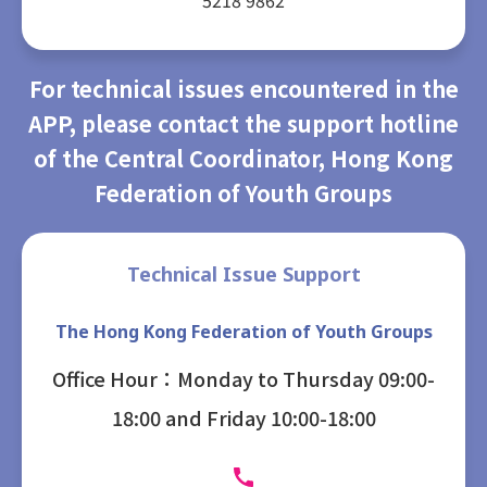
For technical issues encountered in the
APP, please contact the support hotline
of the Central Coordinator, Hong Kong
Federation of Youth Groups
Technical Issue Support
The Hong Kong Federation of Youth Groups
Office Hour：Monday to Thursday 09:00-
18:00 and Friday 10:00-18:00