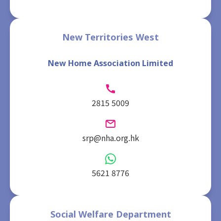
New Territories West
New Home Association Limited
2815 5009
srp@nha.org.hk
5621 8776
Social Welfare Department