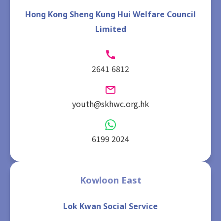
Hong Kong Sheng Kung Hui Welfare Council
Limited
2641 6812
youth@skhwc.org.hk
6199 2024
Kowloon East
Lok Kwan Social Service