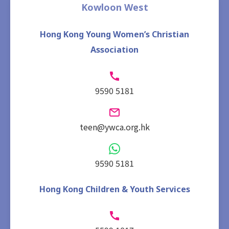
Kowloon West
Hong Kong Young Women’s Christian
Association
9590 5181
teen@ywca.org.hk
9590 5181
Hong Kong Children & Youth Services