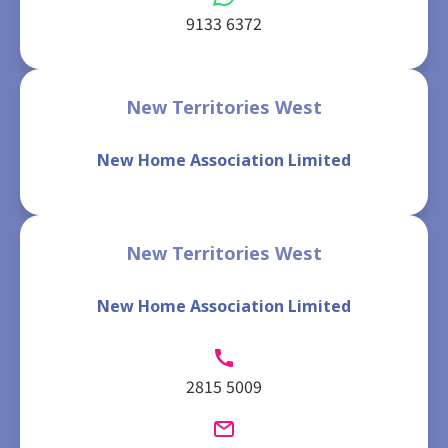
9133 6372
New Territories West
New Home Association Limited
New Territories West
New Home Association Limited
2815 5009