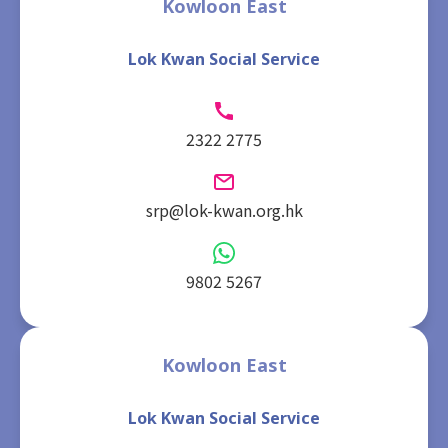
Kowloon East
Lok Kwan Social Service
2322 2775
srp@lok-kwan.org.hk
9802 5267
Kowloon East
Lok Kwan Social Service