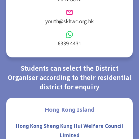
youth@skhwc.org.hk
6339 4431
Students can select the District
Organiser according to their residential
district for enquiry
Hong Kong Island
Hong Kong Sheng Kung Hui Welfare Council
Limited