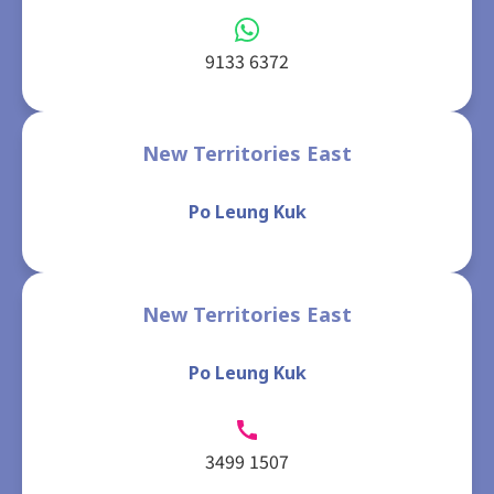
9133 6372
New Territories East
Po Leung Kuk
New Territories East
Po Leung Kuk
3499 1507