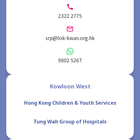
2322 2775
srp@lok-kwan.org.hk
9802 5267
Kowloon West
Hong Kong Children & Youth Services
Tung Wah Group of Hospitals