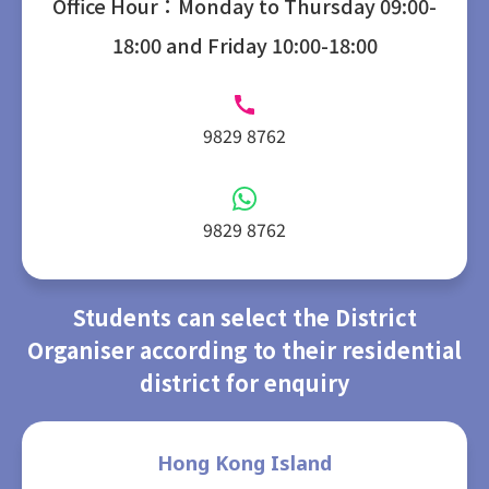
Office Hour：Monday to Thursday 09:00-
18:00 and Friday 10:00-18:00
9829 8762
9829 8762
Students can select the District
Organiser according to their residential
district for enquiry
Hong Kong Island