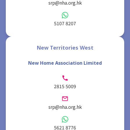
srp@nha.org.hk
5107 8207
New Territories West
New Home Association Limited
2815 5009
srp@nha.org.hk
5621 8776