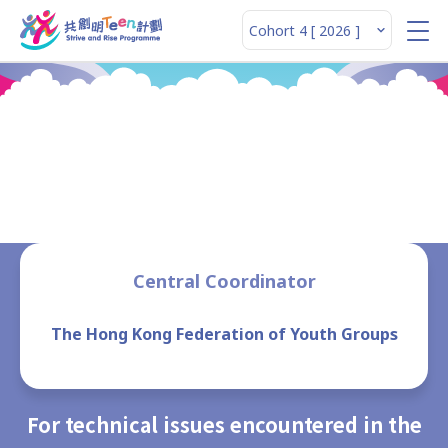
Enquiries
Central Coordinator
The Hong Kong Federation of Youth Groups
For technical issues encountered in the