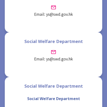
Email: ys@swd.gov.hk
Social Welfare Department
Email: ys@swd.gov.hk
Social Welfare Department
Social Welfare Department