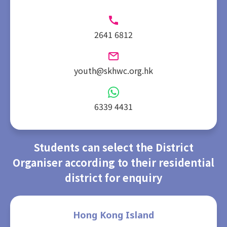
2641 6812
youth@skhwc.org.hk
6339 4431
Students can select the District
Organiser according to their residential
district for enquiry
Hong Kong Island