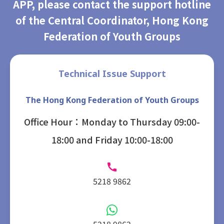
APP, please contact the support hotline
of the Central Coordinator, Hong Kong
Federation of Youth Groups
Technical Issue Support
The Hong Kong Federation of Youth Groups
Office Hour：Monday to Thursday 09:00-
18:00 and Friday 10:00-18:00
5218 9862
5218 9862