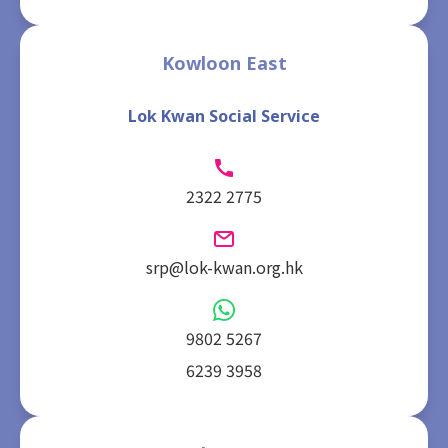
Kowloon East
Lok Kwan Social Service
2322 2775
srp@lok-kwan.org.hk
9802 5267
6239 3958