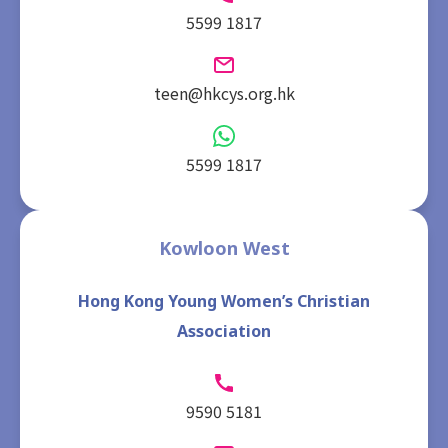
5599 1817
teen@hkcys.org.hk
5599 1817
Kowloon West
Hong Kong Young Women’s Christian
Association
9590 5181