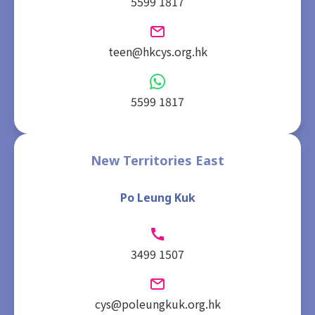
5599 1817
teen@hkcys.org.hk
5599 1817
New Territories East
Po Leung Kuk
3499 1507
cys@poleungkuk.org.hk