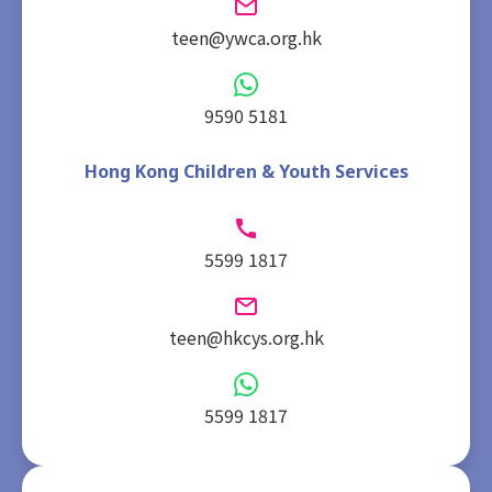
teen@ywca.org.hk
9590 5181
Hong Kong Children & Youth Services
5599 1817
teen@hkcys.org.hk
5599 1817