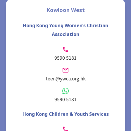
Kowloon West
Hong Kong Young Women’s Christian
Association
9590 5181
teen@ywca.org.hk
9590 5181
Hong Kong Children & Youth Services