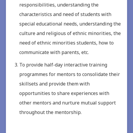
responsibilities, understanding the
characteristics and need of students with
special educational needs, understanding the
culture and religious of ethnic minorities, the
need of ethnic minorities students, how to
communicate with parents, etc.
To provide half-day interactive training
programmes for mentors to consolidate their
skillsets and provide them with
opportunities to share experiences with
other mentors and nurture mutual support
throughout the mentorship.