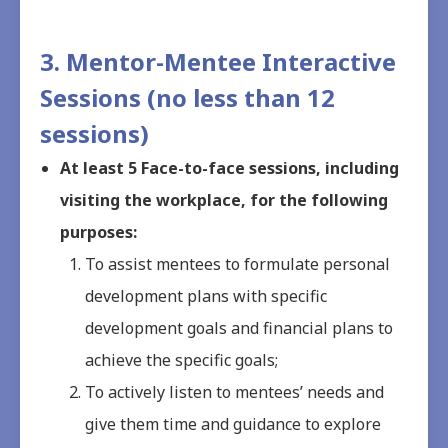
3. Mentor-Mentee Interactive
Sessions (no less than 12
sessions)
At least 5 Face-to-face sessions, including
visiting the workplace, for the following
purposes:
To assist mentees to formulate personal
development plans with specific
development goals and financial plans to
achieve the specific goals;
To actively listen to mentees’ needs and
give them time and guidance to explore