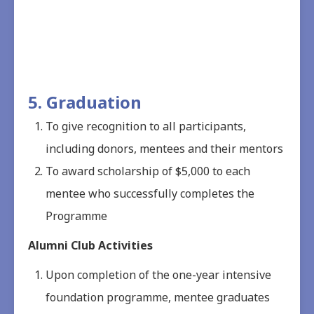
5. Graduation
To give recognition to all participants,
including donors, mentees and their mentors
To award scholarship of $5,000 to each
mentee who successfully completes the
Programme
Alumni Club Activities
Upon completion of the one-year intensive
foundation programme, mentee graduates