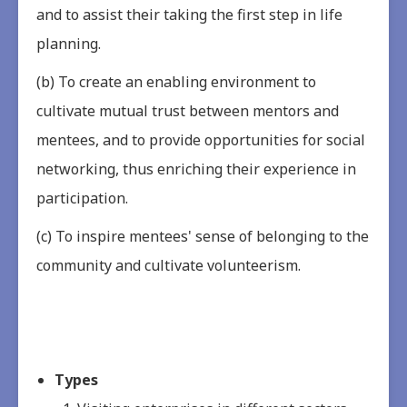
and to assist their taking the first step in life
planning.
(b) To create an enabling environment to
cultivate mutual trust between mentors and
mentees, and to provide opportunities for social
networking, thus enriching their experience in
participation.
(c) To inspire mentees' sense of belonging to the
community and cultivate volunteerism.
Types