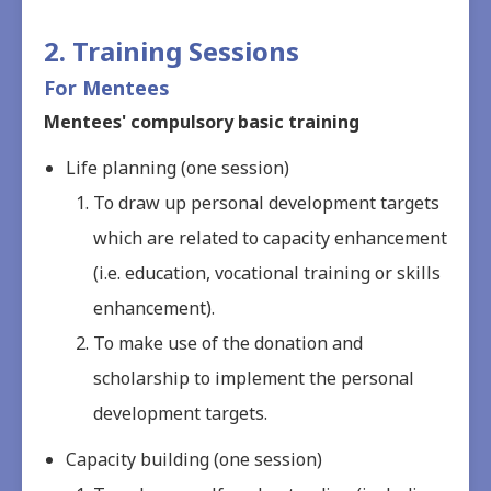
2. Training Sessions
For Mentees
Mentees' compulsory basic training
Life planning (one session)
To draw up personal development targets
which are related to capacity enhancement
(i.e. education, vocational training or skills
enhancement).
To make use of the donation and
scholarship to implement the personal
development targets.
Capacity building (one session)