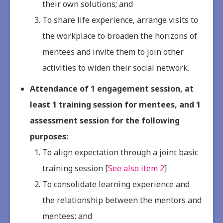
their own solutions; and
To share life experience, arrange visits to
the workplace to broaden the horizons of
mentees and invite them to join other
activities to widen their social network.
Attendance of 1 engagement session, at
least 1 training session for mentees, and 1
assessment session for the following
purposes:
To align expectation through a joint basic
training session [
See also item 2
]
To consolidate learning experience and
the relationship between the mentors and
mentees; and