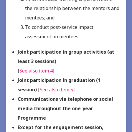
the relationship between the mentors and
mentees; and
To conduct post-service impact
assessment on mentees.
Joint participation in group activities (at
least 3 sessions)
[
See also item 4
]
Joint participation in graduation (1
session)
[
See also item 5
]
Communications via telephone or social
media throughout the one-year
Programme
Except for the engagement session,