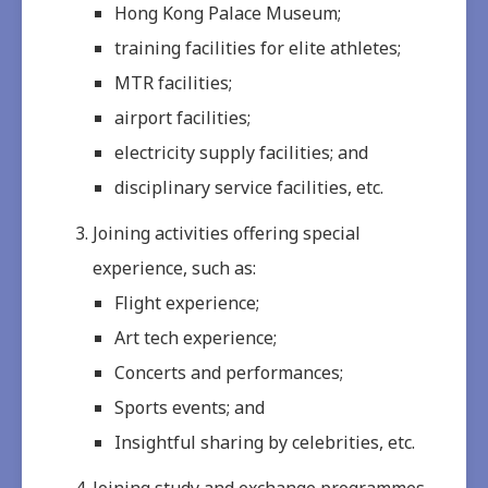
Hong Kong Palace Museum;
training facilities for elite athletes;
MTR facilities;
airport facilities;
electricity supply facilities; and
disciplinary service facilities, etc.
Joining activities offering special
experience, such as:
Flight experience;
Art tech experience;
Concerts and performances;
Sports events; and
Insightful sharing by celebrities, etc.
Joining study and exchange programmes