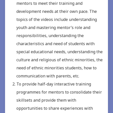
mentors to meet their training and
development needs at their own pace. The
topics of the videos include understanding
youth and mastering mentor’s role and
responsibilities, understanding the
characteristics and need of students with
special educational needs, understanding the
culture and religious of ethnic minorities, the
need of ethnic minorities students, how to
communication with parents, etc.
To provide half-day interactive training
programmes for mentors to consolidate their
skillsets and provide them with
opportunities to share experiences with