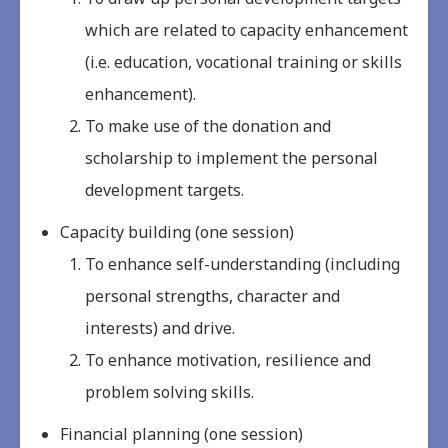
which are related to capacity enhancement
(i.e. education, vocational training or skills
enhancement).
To make use of the donation and
scholarship to implement the personal
development targets.
Capacity building (one session)
To enhance self-understanding (including
personal strengths, character and
interests) and drive.
To enhance motivation, resilience and
problem solving skills.
Financial planning (one session)