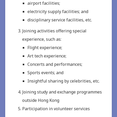
airport facilities;
electricity supply facilities; and
disciplinary service facilities, etc.
Joining activities offering special
experience, such as:
Flight experience;
Art tech experience;
Concerts and performances;
Sports events; and
Insightful sharing by celebrities, etc.
Joining study and exchange programmes
outside Hong Kong
Participation in volunteer services