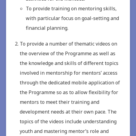
To provide training on mentoring skills,
with particular focus on goal-setting and
financial planning.
To provide a number of thematic videos on
the overview of the Programme as well as
the knowledge and skills of different topics
involved in mentorship for mentors’ access
through the dedicated mobile application of
the Programme so as to allow flexibility for
mentors to meet their training and
development needs at their own pace. The
topics of the videos include understanding
youth and mastering mentor’s role and