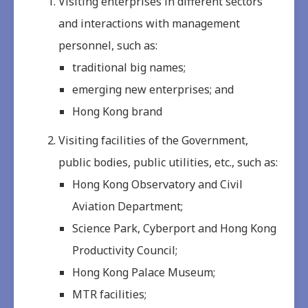
Visiting enterprises in different sectors
and interactions with management
personnel, such as:
traditional big names;
emerging new enterprises; and
Hong Kong brand
Visiting facilities of the Government,
public bodies, public utilities, etc., such as:
Hong Kong Observatory and Civil
Aviation Department;
Science Park, Cyberport and Hong Kong
Productivity Council;
Hong Kong Palace Museum;
MTR facilities;