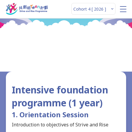
Structured Programme
Intensive foundation
programme (1 year)
1. Orientation Session
Introduction to objectives of Strive and Rise