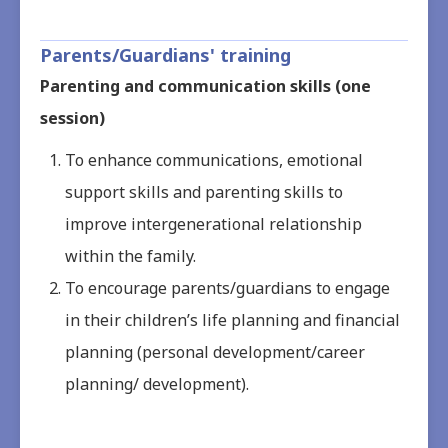
Parents/Guardians' training
Parenting and communication skills (one
session)
To enhance communications, emotional
support skills and parenting skills to
improve intergenerational relationship
within the family.
To encourage parents/guardians to engage
in their children’s life planning and financial
planning (personal development/career
planning/ development).