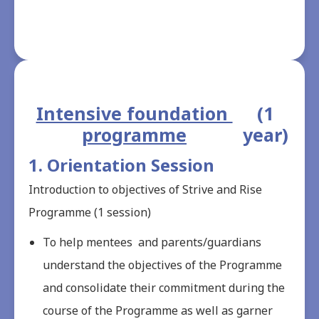
Intensive foundation 
 (1 
programme
year)
1. Orientation Session
Introduction to objectives of Strive and Rise
Programme (1 session)
To help mentees and parents/guardians
understand the objectives of the Programme
and consolidate their commitment during the
course of the Programme as well as garner