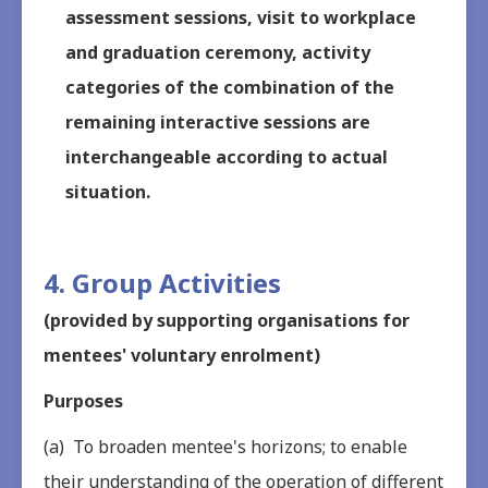
assessment sessions, visit to workplace
and graduation ceremony, activity
categories of the combination of the
remaining interactive sessions are
interchangeable according to actual
situation.
4. Group Activities
(provided by supporting organisations for
mentees' voluntary enrolment)
Purposes
(a) To broaden mentee's horizons; to enable
their understanding of the operation of different