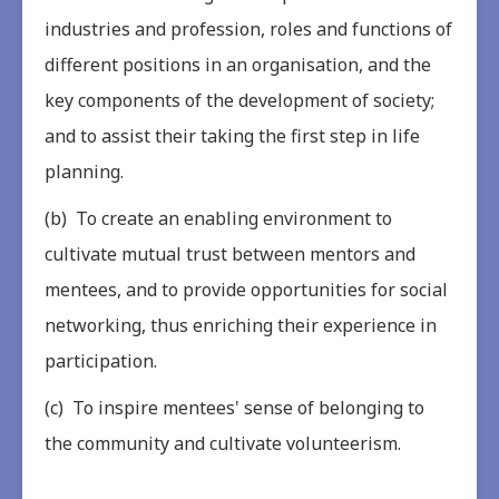
industries and profession, roles and functions of
different positions in an organisation, and the
key components of the development of society;
and to assist their taking the first step in life
planning.
(b) To create an enabling environment to
cultivate mutual trust between mentors and
mentees, and to provide opportunities for social
networking, thus enriching their experience in
participation.
(c) To inspire mentees' sense of belonging to
the community and cultivate volunteerism.