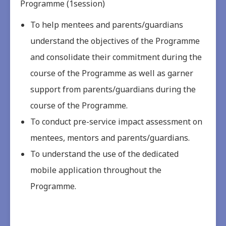
Programme (1session)
To help mentees and parents/guardians
understand the objectives of the Programme
and consolidate their commitment during the
course of the Programme as well as garner
support from parents/guardians during the
course of the Programme.
To conduct pre-service impact assessment on
mentees, mentors and parents/guardians.
To understand the use of the dedicated
mobile application throughout the
Programme.