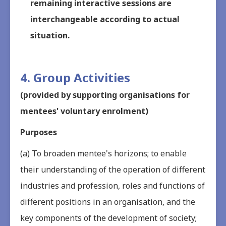
remaining interactive sessions are
interchangeable according to actual
situation.
4. Group Activities
(provided by supporting organisations for
mentees' voluntary enrolment)
Purposes
(a) To broaden mentee's horizons; to enable
their understanding of the operation of different
industries and profession, roles and functions of
different positions in an organisation, and the
key components of the development of society;