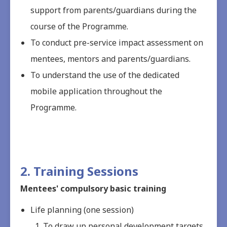
support from parents/guardians during the
course of the Programme.
To conduct pre-service impact assessment on
mentees, mentors and parents/guardians.
To understand the use of the dedicated
mobile application throughout the
Programme.
2. Training Sessions
Mentees' compulsory basic training
Life planning (one session)
To draw up personal development targets