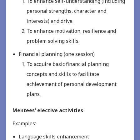
To enhance self-understanding (including
personal strengths, character and
interests) and drive.
To enhance motivation, resilience and
problem solving skills.
Financial planning (one session)
To acquire basic financial planning
concepts and skills to facilitate
achievement of personal development
plans.
Mentees' elective activities
Examples:
Language skills enhancement