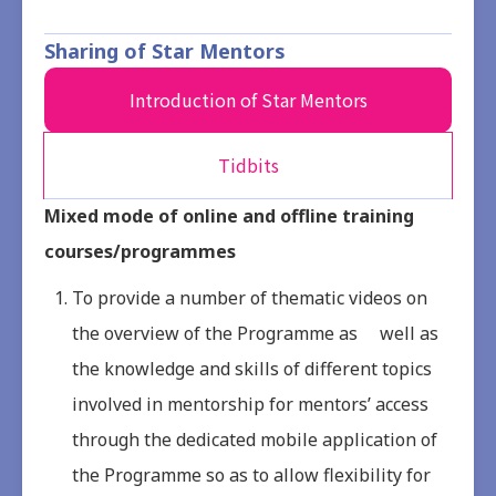
Sharing of Star Mentors
Introduction of Star Mentors
Tidbits
Mixed mode of online and offline training
courses/programmes
To provide a number of thematic videos on
the overview of the Programme as well as
the knowledge and skills of different topics
involved in mentorship for mentors’ access
through the dedicated mobile application of
the Programme so as to allow flexibility for