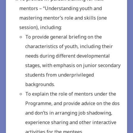
mentors – “Understanding youth and
mastering mentor’s role and skills (one
session), including:
To provide general briefing on the
characteristics of youth, including their
needs during different developmental
stages, with emphasis on junior secondary
students from underprivileged
backgrounds.
To explain the role of mentors under the
Programme, and provide advice on the dos
and don’ts in arranging job shadowing,
experience sharing and other interactive
activities for the mentees.