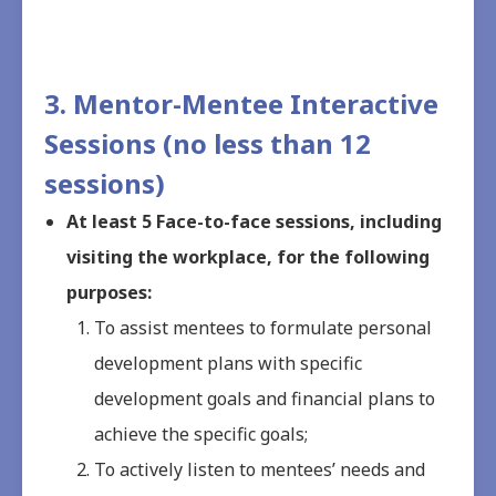
3. Mentor-Mentee Interactive
Sessions (no less than 12
sessions)
At least 5 Face-to-face sessions, including
visiting the workplace, for the following
purposes:
To assist mentees to formulate personal
development plans with specific
development goals and financial plans to
achieve the specific goals;
To actively listen to mentees’ needs and