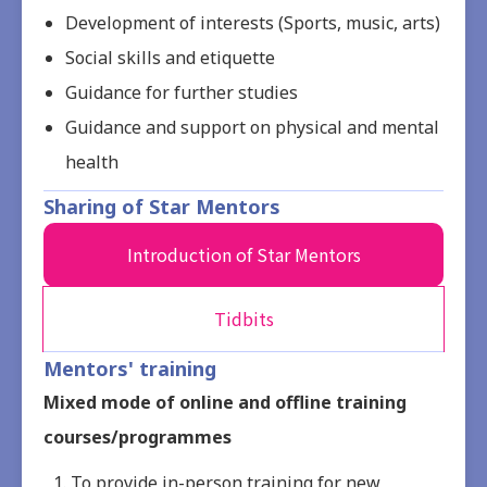
Development of interests (Sports, music, arts)
Social skills and etiquette
Guidance for further studies
Guidance and support on physical and mental
health
Sharing of Star Mentors
Introduction of Star Mentors
Tidbits
Mentors' training
Mixed mode of online and offline training
courses/programmes
To provide in-person training for new