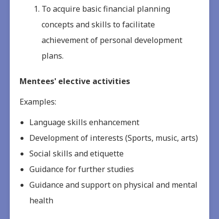
To acquire basic financial planning
concepts and skills to facilitate
achievement of personal development
plans.
Mentees' elective activities
Examples:
Language skills enhancement
Development of interests (Sports, music, arts)
Social skills and etiquette
Guidance for further studies
Guidance and support on physical and mental
health