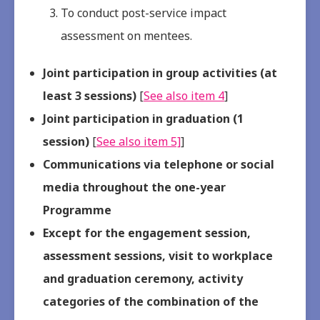
To conduct post-service impact
assessment on mentees.
Joint participation in group activities (at
least 3 sessions)
[
See also item 4
]
Joint participation in graduation (1
session)
[
See also item 5]
]
Communications via telephone or social
media throughout the one-year
Programme
Except for the engagement session,
assessment sessions, visit to workplace
and graduation ceremony, activity
categories of the combination of the