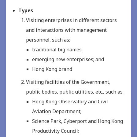
Types
Visiting enterprises in different sectors
and interactions with management
personnel, such as:
traditional big names;
emerging new enterprises; and
Hong Kong brand
Visiting facilities of the Government,
public bodies, public utilities, etc., such as:
Hong Kong Observatory and Civil
Aviation Department;
Science Park, Cyberport and Hong Kong
Productivity Council;