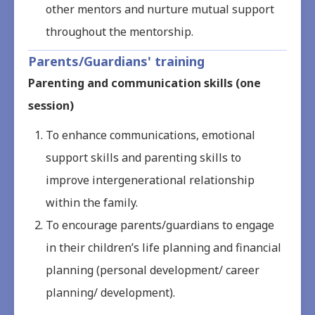
other mentors and nurture mutual support
throughout the mentorship.
Parents/Guardians' training
Parenting and communication skills (one
session)
To enhance communications, emotional
support skills and parenting skills to
improve intergenerational relationship
within the family.
To encourage parents/guardians to engage
in their children’s life planning and financial
planning (personal development/ career
planning/ development).