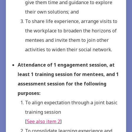
give them time and guidance to explore
their own solutions; and
To share life experience, arrange visits to
the workplace to broaden the horizons of
mentees and invite them to join other
activities to widen their social network.
Attendance of 1 engagement session, at
least 1 training session for mentees, and 1
assessment session for the following
purposes:
To align expectation through a joint basic
training session
[
See also item 2
]
To consolidate learning experience and