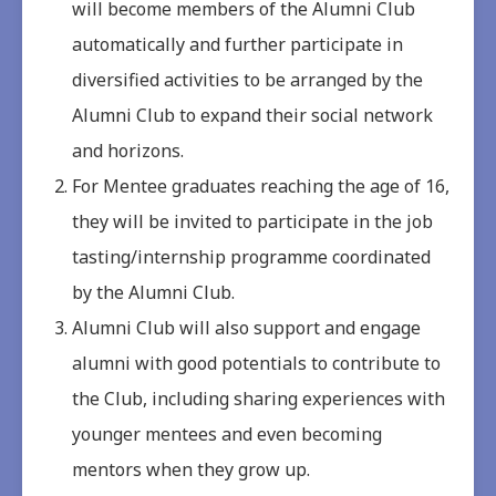
will become members of the Alumni Club
automatically and further participate in
diversified activities to be arranged by the
Alumni Club to expand their social network
and horizons.
For Mentee graduates reaching the age of 16,
they will be invited to participate in the job
tasting/internship programme coordinated
by the Alumni Club.
Alumni Club will also support and engage
alumni with good potentials to contribute to
the Club, including sharing experiences with
younger mentees and even becoming
mentors when they grow up.